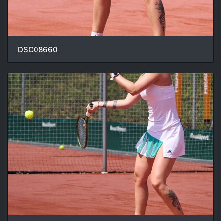
DSC08660