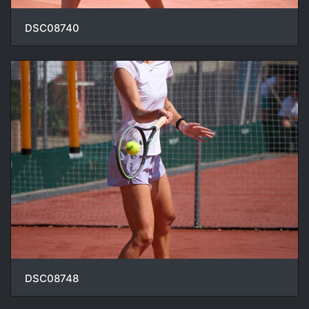
DSC08740
DSC08748