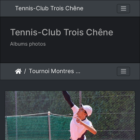
Tennis-Club Trois Chêne
Tennis-Club Trois Chêne
Albums photos
Tournoi Montres S.A. 2025