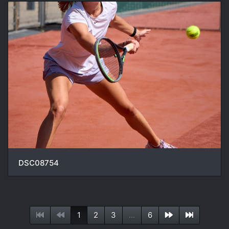
DSC08754
1
2
3
...
6