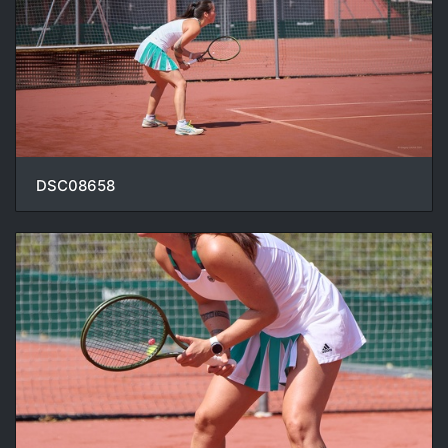
DSC08658