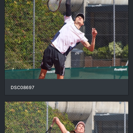
DSC08697