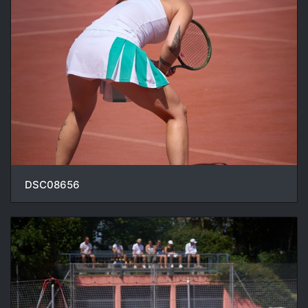
DSC08656