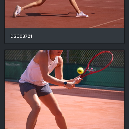
DSC08721