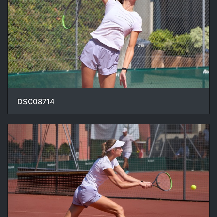
DSC08714