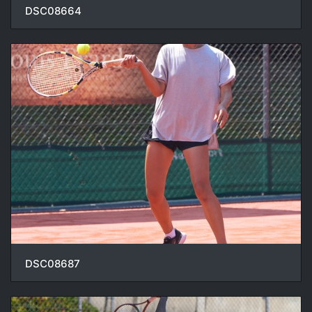
DSC08664
DSC08687