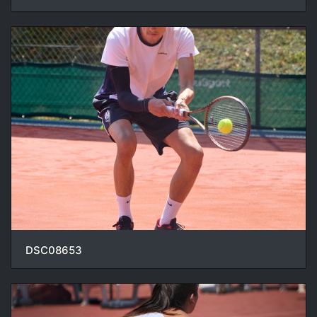
DSC08653