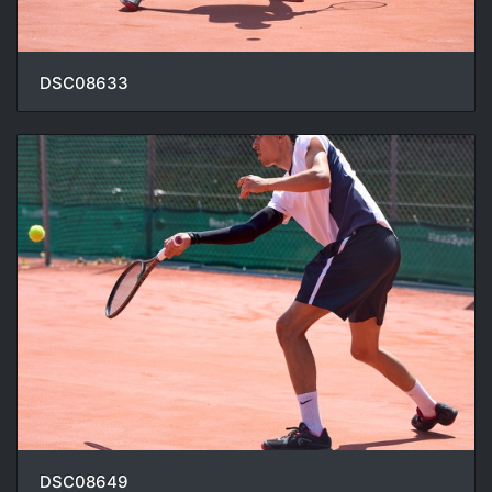
DSC08633
DSC08649