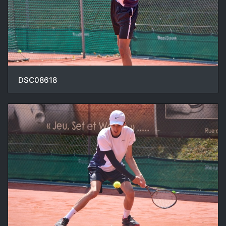
DSC08618