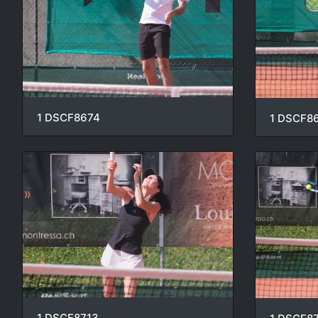
1 DSCF8674
1 DSCF8
1 DSCF8713