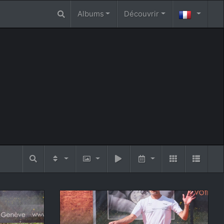
Albums
Découvrir