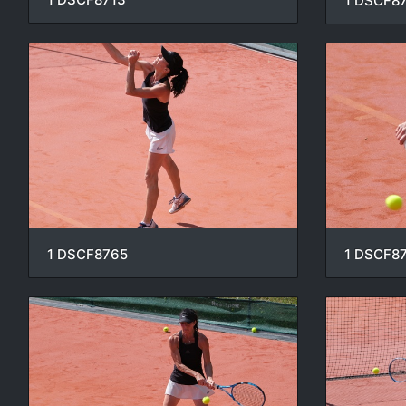
1 DSCF8
1 DSCF8765
1 DSCF8