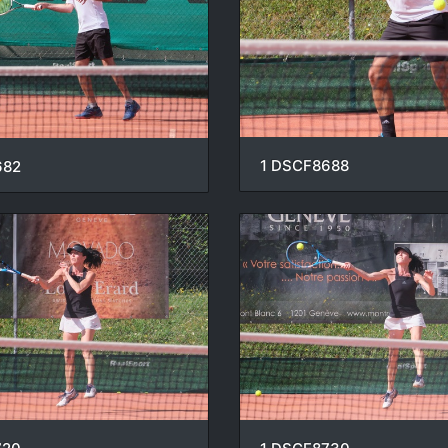
1 DSCF8688
682