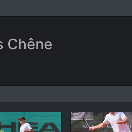
is Chêne