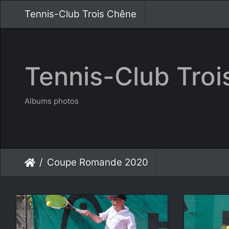
Tennis-Club Trois Chêne
Tennis-Club Tro
Albums photos
Coupe Romande 2020