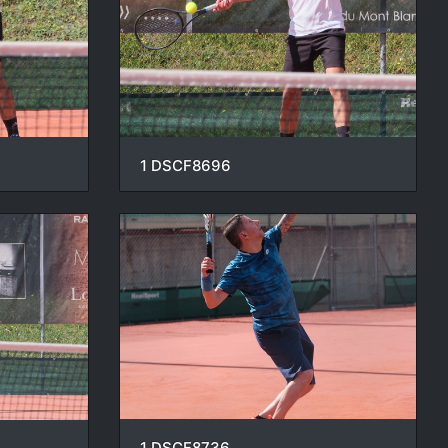
1 DSCF8696
1 DSCF8736