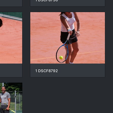
1 DSCF8792