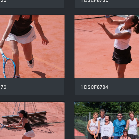
720
1 DSCF8730
776
1 DSCF8784