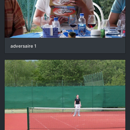
adversaire 1