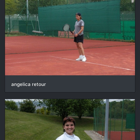
angelica retour