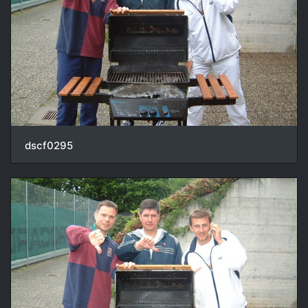
dscf0295