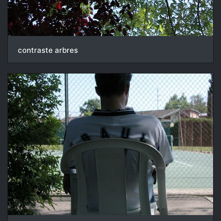
contraste arbres