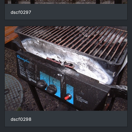
dscf0297
dscf0298