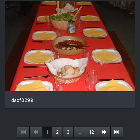
dscf0299
1
2
3
...
12