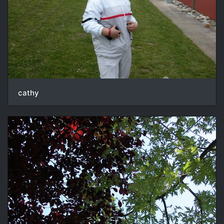
cathy