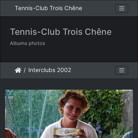
Tennis-Club Trois Chêne
Tennis-Club Trois Chêne
Albums photos
Interclubs 2002