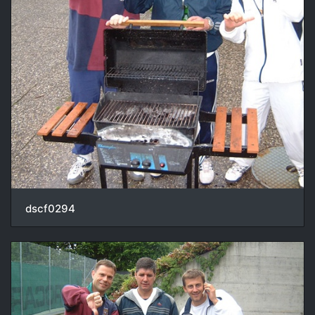
dscf0294