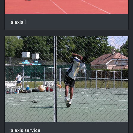
alexia 1
alexis service