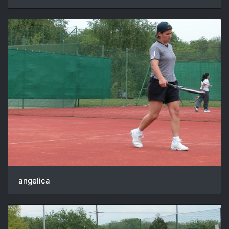
angelica