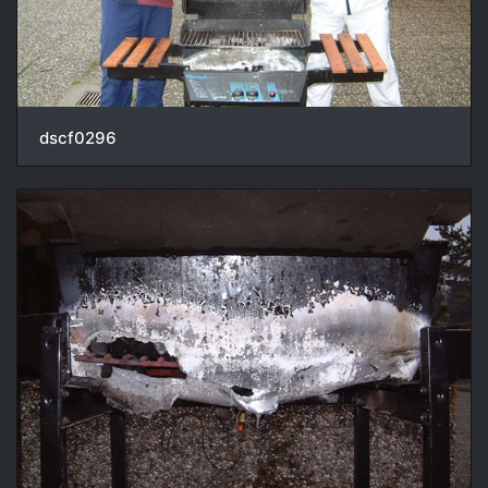
dscf0296