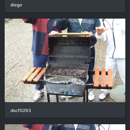
diego
dscf0293